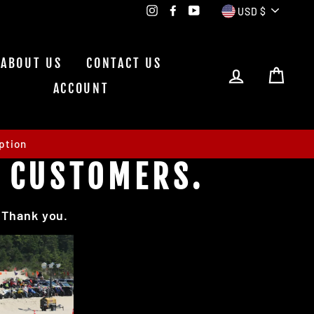
CURRE
Instagram
Facebook
YouTube
USD $
ABOUT US
CONTACT US
LOG IN
CAR
ACCOUNT
ption
E CUSTOMERS.
. Thank you.