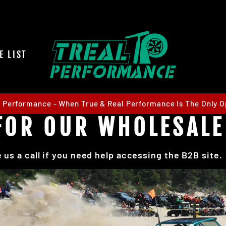
E LIST
l Performance - When True & Real Performance Is The Only O
S FOR OUR WHOLESAL
 us a call if you need help accessing the B2B site