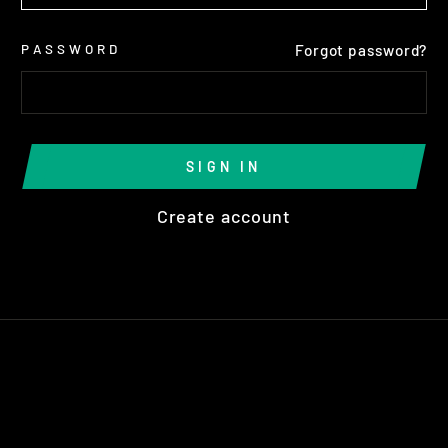
PASSWORD
Forgot password?
SIGN IN
Create account