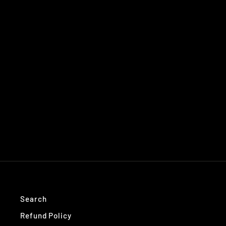
Search
Refund Policy