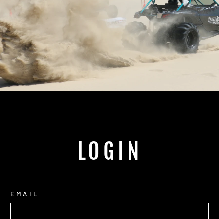
LOGIN
EMAIL