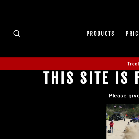
Skip
to
content
SEARCH
PRODUCTS
PRIC
Trea
THIS SITE I
Please give