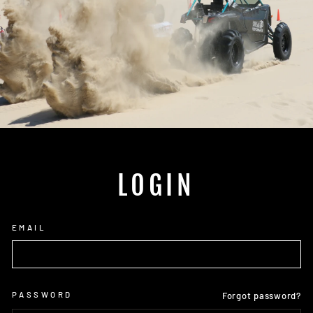
LOGIN
EMAIL
PASSWORD
Forgot password?