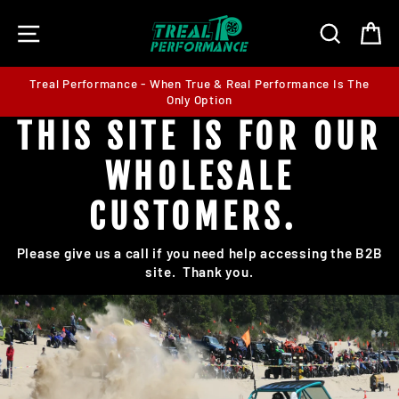
Skip
SITE NAVIGATION
SEARC
C
to
content
Treal Performance - When True & Real Performance Is The
Only Option
THIS SITE IS FOR OUR
WHOLESALE
CUSTOMERS.
Please give us a call if you need help accessing the B2B
site. Thank you.